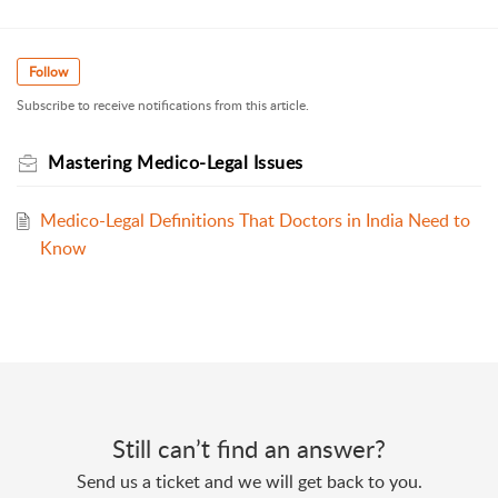
Follow
Subscribe to receive notifications from this article.
Mastering Medico-Legal Issues
Medico-Legal Definitions That Doctors in India Need to
Know
Still can’t find an answer?
Send us a ticket and we will get back to you.