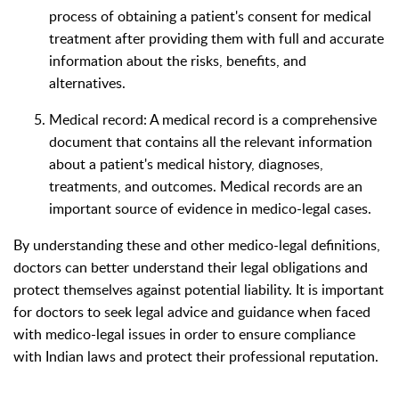
process of obtaining a patient's consent for medical
treatment after providing them with full and accurate
information about the risks, benefits, and
alternatives.
Medical record: A medical record is a comprehensive
document that contains all the relevant information
about a patient's medical history, diagnoses,
treatments, and outcomes. Medical records are an
important source of evidence in medico-legal cases.
By understanding these and other medico-legal definitions,
doctors can better understand their legal obligations and
protect themselves against potential liability. It is important
for doctors to seek legal advice and guidance when faced
with medico-legal issues in order to ensure compliance
with Indian laws and protect their professional reputation.