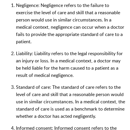
Negligence: Negligence refers to the failure to
exercise the level of care and skill that a reasonable
person would use in similar circumstances. In a
medical context, negligence can occur when a doctor
fails to provide the appropriate standard of care to a
patient.
Liability: Liability refers to the legal responsibility for
an injury or loss. In a medical context, a doctor may
be held liable for the harm caused to a patient as a
result of medical negligence.
Standard of care: The standard of care refers to the
level of care and skill that a reasonable person would
use in similar circumstances. In a medical context, the
standard of care is used as a benchmark to determine
whether a doctor has acted negligently.
Informed consent: Informed consent refers to the