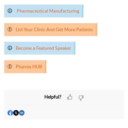
Pharmaceutical Manufacturing
List Your Clinic And Get More Patients
Become a Featured Speaker
Pharma HUB
Helpful?