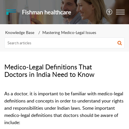
Fishman healthcare
Knowledge Base
Mastering Medico-Legal Issues
Medico-Legal Definitions That
Doctors in India Need to Know
As a doctor, it is important to be familiar with medico-legal
definitions and concepts in order to understand your rights
and responsibilities under Indian laws. Some important
medico-legal definitions that doctors should be aware of
include: