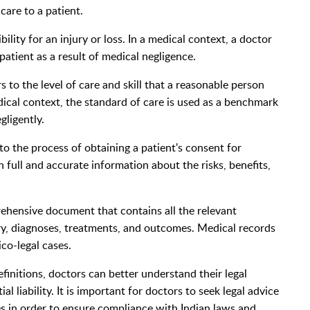
care to a patient.
sibility for an injury or loss. In a medical context, a doctor
patient as a result of medical negligence.
s to the level of care and skill that a reasonable person
dical context, the standard of care is used as a benchmark
ligently.
o the process of obtaining a patient's consent for
 full and accurate information about the risks, benefits,
rehensive document that contains all the relevant
ry, diagnoses, treatments, and outcomes. Medical records
co-legal cases.
initions, doctors can better understand their legal
l liability. It is important for doctors to seek legal advice
s in order to ensure compliance with Indian laws and