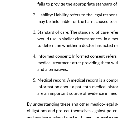
fails to provide the appropriate standard of 
Liability: Liability refers to the legal respon
may be held liable for the harm caused to a 
Standard of care: The standard of care refer
would use in similar circumstances. In a me
to determine whether a doctor has acted neg
Informed consent: Informed consent refers t
medical treatment after providing them with
and alternatives.
Medical record: A medical record is a comp
information about a patient's medical histo
are an important source of evidence in medi
By understanding these and other medico-legal def
obligations and protect themselves against potentia
and guidance when faced with medico-legal issue