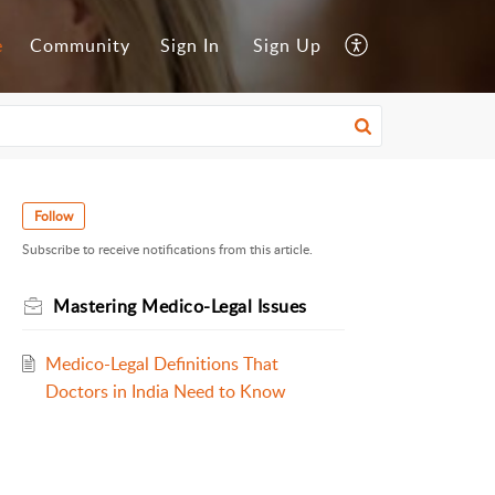
e
Community
Sign In
Sign Up
Follow
Subscribe to receive notifications from this article.
Mastering Medico-Legal Issues
Medico-Legal Definitions That
Doctors in India Need to Know