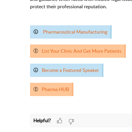
protect their professional reputation.
Pharmaceutical Manufacturing
List Your Clinic And Get More Patients
Become a Featured Speaker
Pharma HUB
Helpful?