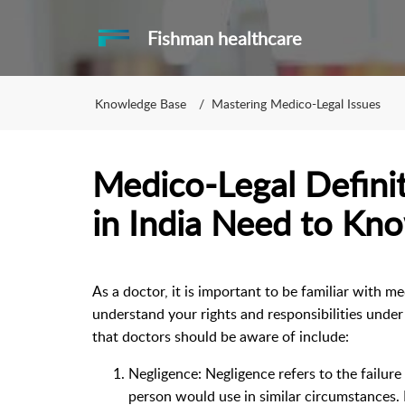
Fishman healthcare
Knowledge Base
Mastering Medico-Legal Issues
Medico-Legal Defini
in India Need to Kn
As a doctor, it is important to be familiar with m
understand your rights and responsibilities under
that doctors should be aware of include:
Negligence: Negligence refers to the failure 
person would use in similar circumstances.