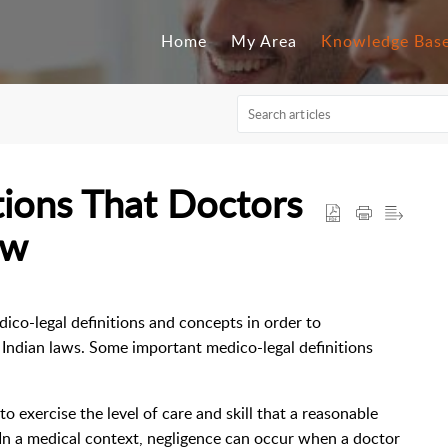
Home
My Area
Knowledge Bas
tions That Doctors
ow
edico-legal definitions and concepts in order to
 Indian laws. Some important medico-legal definitions
to exercise the level of care and skill that a reasonable
 In a medical context, negligence can occur when a doctor