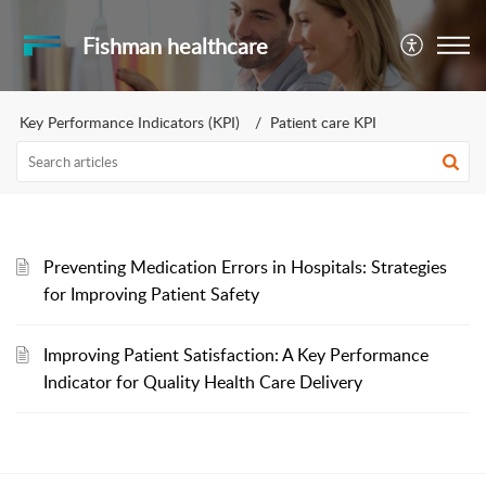
Fishman healthcare
Key Performance Indicators (KPI)
Patient care KPI
Preventing Medication Errors in Hospitals: Strategies
for Improving Patient Safety
Improving Patient Satisfaction: A Key Performance
Indicator for Quality Health Care Delivery