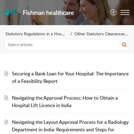
Fishman healthcare
Statutory Regulations in a Hospital Setting
Other Statutory Clearances Required
Securing a Bank Loan for Your Hospital: The Importance
of a Feasibility Report
Navigating the Approval Process: How to Obtain a
Hospital Lift Licence in India
Navigating the Layout Approval Process for a Radiology
Department in India: Requirements and Steps for