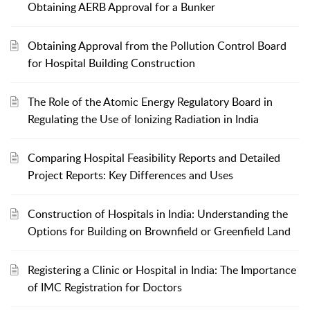
Obtaining AERB Approval for a Bunker
Obtaining Approval from the Pollution Control Board
for Hospital Building Construction
The Role of the Atomic Energy Regulatory Board in
Regulating the Use of Ionizing Radiation in India
Comparing Hospital Feasibility Reports and Detailed
Project Reports: Key Differences and Uses
Construction of Hospitals in India: Understanding the
Options for Building on Brownfield or Greenfield Land
Registering a Clinic or Hospital in India: The Importance
of IMC Registration for Doctors