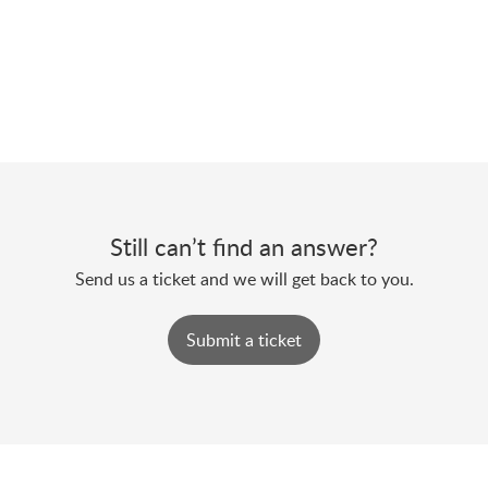
Still can’t find an answer?
Send us a ticket and we will get back to you.
Submit a ticket
Powered by
Zoho Desk