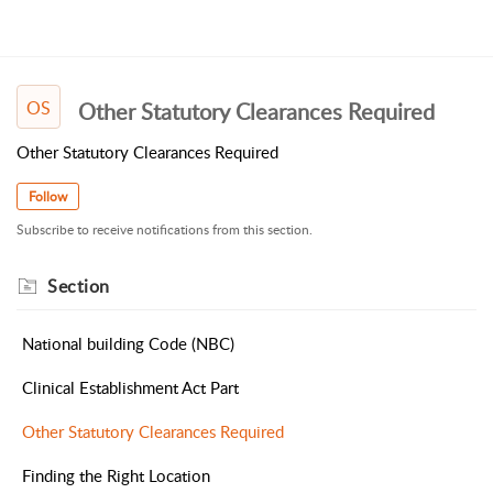
OS
Other Statutory Clearances Required
Other Statutory Clearances Required
Follow
Subscribe to receive notifications from this section.
Section
National building Code (NBC)
Clinical Establishment Act Part
Other Statutory Clearances Required
Finding the Right Location