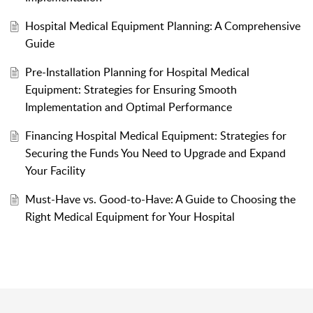
Hospital Medical Equipment Planning: A Comprehensive
Guide
Pre-Installation Planning for Hospital Medical
Equipment: Strategies for Ensuring Smooth
Implementation and Optimal Performance
Financing Hospital Medical Equipment: Strategies for
Securing the Funds You Need to Upgrade and Expand
Your Facility
Must-Have vs. Good-to-Have: A Guide to Choosing the
Right Medical Equipment for Your Hospital