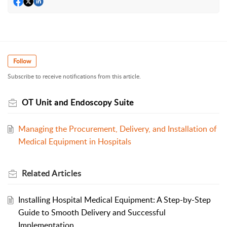
Follow
Subscribe to receive notifications from this article.
OT Unit and Endoscopy Suite
Managing the Procurement, Delivery, and Installation of
Medical Equipment in Hospitals
Related
Articles
Installing Hospital Medical Equipment: A Step-by-Step
Guide to Smooth Delivery and Successful
Implementation