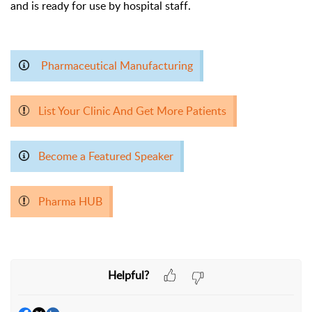
and is ready for use by hospital staff.
Pharmaceutical Manufacturing
List Your Clinic And Get More Patients
Become a Featured Speaker
Pharma HUB
Helpful?