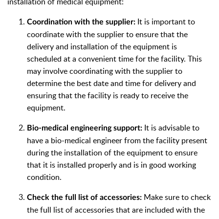
installation of medical equipment:
It is important to
Coordination with the supplier:
coordinate with the supplier to ensure that the
delivery and installation of the equipment is
scheduled at a convenient time for the facility. This
may involve coordinating with the supplier to
determine the best date and time for delivery and
ensuring that the facility is ready to receive the
equipment.
It is advisable to
Bio-medical engineering support:
have a bio-medical engineer from the facility present
during the installation of the equipment to ensure
that it is installed properly and is in good working
condition.
Make sure to check
Check the full list of accessories:
the full list of accessories that are included with the