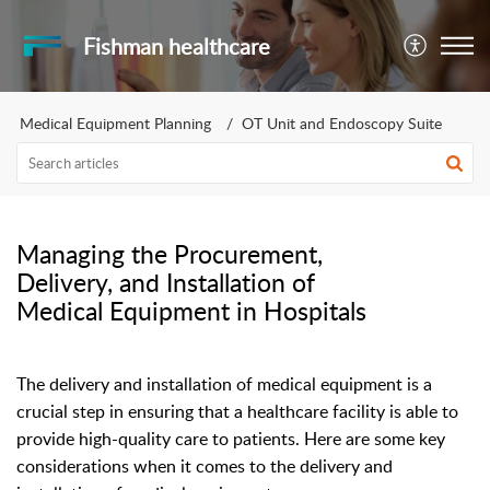
Fishman healthcare
Medical Equipment Planning
OT Unit and Endoscopy Suite
Managing the Procurement,
Delivery, and Installation of
Medical Equipment in Hospitals
The delivery and installation of medical equipment is a
crucial step in ensuring that a healthcare facility is able to
provide high-quality care to patients. Here are some key
considerations when it comes to the delivery and