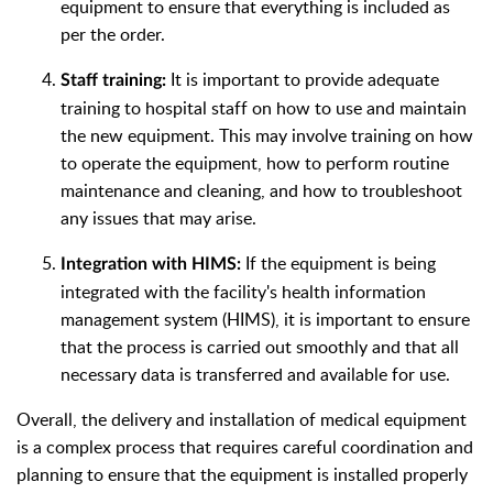
equipment to ensure that everything is included as
per the order.
It is important to provide adequate
Staff training:
training to hospital staff on how to use and maintain
the new equipment. This may involve training on how
to operate the equipment, how to perform routine
maintenance and cleaning, and how to troubleshoot
any issues that may arise.
If the equipment is being
Integration with HIMS:
integrated with the facility's health information
management system (HIMS), it is important to ensure
that the process is carried out smoothly and that all
necessary data is transferred and available for use.
Overall, the delivery and installation of medical equipment
is a complex process that requires careful coordination and
planning to ensure that the equipment is installed properly