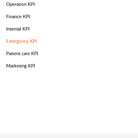
Operation KPI
Finance KPI
Internal KPI
Emergency KPI
Patient care KPI
Marketing KPI