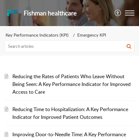
Fishman healthcare
Key Performance Indicators (KPI)
Emergency KPI
Reducing the Rates of Patients Who Leave Without
Being Seen: A Key Performance Indicator for Improved
Access to Care
Reducing Time to Hospitalization: A Key Performance
Indicator for Improved Patient Outcomes
Improving Door-to-Needle Time: A Key Performance