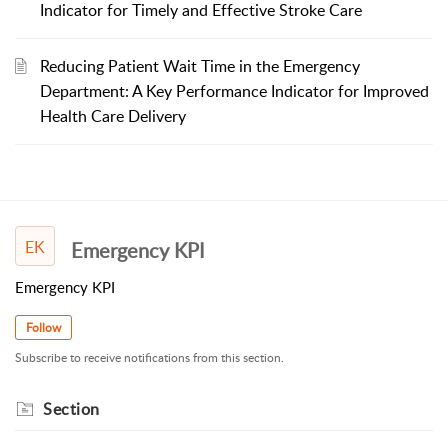
Indicator for Timely and Effective Stroke Care
Reducing Patient Wait Time in the Emergency
Department: A Key Performance Indicator for Improved
Health Care Delivery
EK
Emergency KPI
Emergency KPI
Follow
Subscribe to receive notifications from this section.
Section