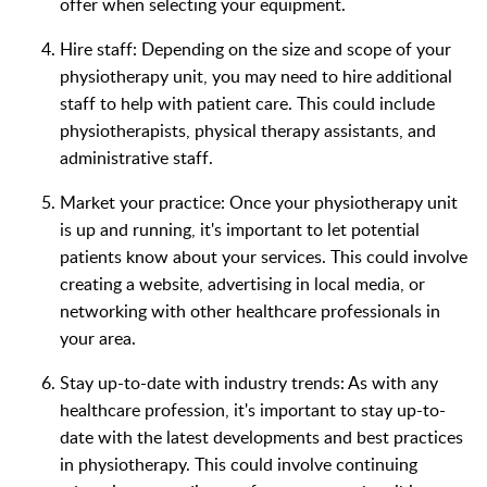
offer when selecting your equipment.
Hire staff: Depending on the size and scope of your
physiotherapy unit, you may need to hire additional
staff to help with patient care. This could include
physiotherapists, physical therapy assistants, and
administrative staff.
Market your practice: Once your physiotherapy unit
is up and running, it's important to let potential
patients know about your services. This could involve
creating a website, advertising in local media, or
networking with other healthcare professionals in
your area.
Stay up-to-date with industry trends: As with any
healthcare profession, it's important to stay up-to-
date with the latest developments and best practices
in physiotherapy. This could involve continuing