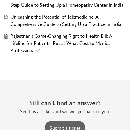
Step Guide to Setting Up a Homeopathy Center in India
Unleashing the Potential of Telemedicine: A
Comprehensive Guide to Setting Up a Practice in India
Rajasthan's Game-Changing Right to Health Bill: A
Lifeline for Patients, But at What Cost to Medical
Professionals?
Still can’t find an answer?
Send us a ticket and we will get back to you.
Submit a ticket