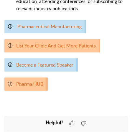
education, attending conferences, or subscribing to
relevant industry publications.
Pharmaceutical Manufacturing
List Your Clinic And Get More Patients
Become a Featured Speaker
Pharma HUB
Helpful?