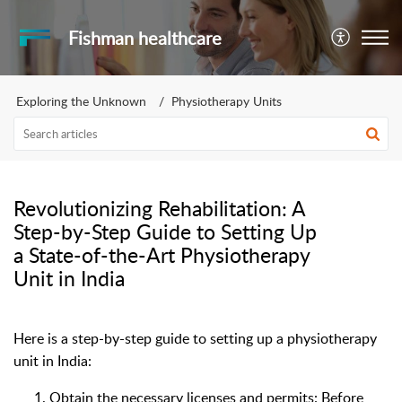
Fishman healthcare
Exploring the Unknown
Physiotherapy Units
Revolutionizing Rehabilitation: A
Step-by-Step Guide to Setting Up
a State-of-the-Art Physiotherapy
Unit in India
Here is a step-by-step guide to setting up a physiotherapy
unit in India:
Obtain the necessary licenses and permits: Before