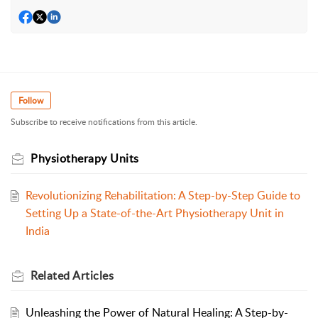
Follow
Subscribe to receive notifications from this article.
Physiotherapy Units
Revolutionizing Rehabilitation: A Step-by-Step Guide to
Setting Up a State-of-the-Art Physiotherapy Unit in
India
Related
Articles
Unleashing the Power of Natural Healing: A Step-by-