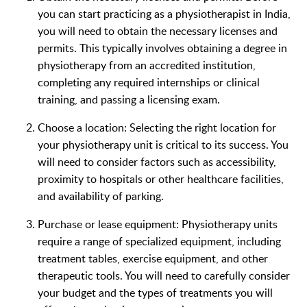
you can start practicing as a physiotherapist in India,
you will need to obtain the necessary licenses and
permits. This typically involves obtaining a degree in
physiotherapy from an accredited institution,
completing any required internships or clinical
training, and passing a licensing exam.
Choose a location: Selecting the right location for
your physiotherapy unit is critical to its success. You
will need to consider factors such as accessibility,
proximity to hospitals or other healthcare facilities,
and availability of parking.
Purchase or lease equipment: Physiotherapy units
require a range of specialized equipment, including
treatment tables, exercise equipment, and other
therapeutic tools. You will need to carefully consider
your budget and the types of treatments you will