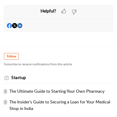
Helpful?
Follow
Subscribe to receive notifications from this article.
Startup
The Ultimate Guide to Starting Your Own Pharmacy
The Insider's Guide to Securing a Loan for Your Medical
Shop in India