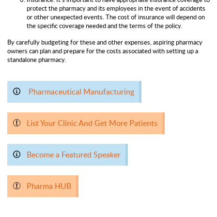
protect the pharmacy and its employees in the event of accidents
or other unexpected events. The cost of insurance will depend on
the specific coverage needed and the terms of the policy.
By carefully budgeting for these and other expenses, aspiring pharmacy
owners can plan and prepare for the costs associated with setting up a
standalone pharmacy.
Pharmaceutical Manufacturing
List Your Clinic And Get More Patients
Become a Featured Speaker
Pharma HUB