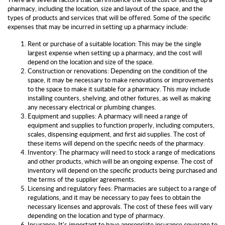
pharmacy, including the location, size and layout of the space, and the
types of products and services that will be offered. Some of the specific
expenses that may be incurred in setting up a pharmacy include:
Rent or purchase of a suitable location: This may be the single
largest expense when setting up a pharmacy, and the cost will
depend on the location and size of the space.
Construction or renovations: Depending on the condition of the
space, it may be necessary to make renovations or improvements
to the space to make it suitable for a pharmacy. This may include
installing counters, shelving, and other fixtures, as well as making
any necessary electrical or plumbing changes.
Equipment and supplies: A pharmacy will need a range of
equipment and supplies to function properly, including computers,
scales, dispensing equipment, and first aid supplies. The cost of
these items will depend on the specific needs of the pharmacy.
Inventory: The pharmacy will need to stock a range of medications
and other products, which will be an ongoing expense. The cost of
inventory will depend on the specific products being purchased and
the terms of the supplier agreements.
Licensing and regulatory fees: Pharmacies are subject to a range of
regulations, and it may be necessary to pay fees to obtain the
necessary licenses and approvals. The cost of these fees will vary
depending on the location and type of pharmacy.
Insurance: It's important to have appropriate insurance coverage to