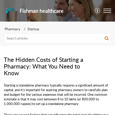
Fishman healthcare
Pharmacy
Startup
The Hidden Costs of Starting a
Pharmacy: What You Need to
Know
Starting a standalone pharmacy typically requires a significant amount of
capital, and it's important for aspiring pharmacy owners to carefully plan
and budget for the various expenses that will be incurred. One common
estimate is that it may cost between 8 to 10 lakhs (or 800,000 to
1,000,000 rupees) to set up a standalone pharmacy.
There are several factors that can influence the total cost of setting up a