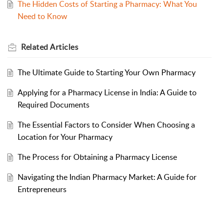
The Hidden Costs of Starting a Pharmacy: What You
Need to Know
Related
Articles
The Ultimate Guide to Starting Your Own Pharmacy
Applying for a Pharmacy License in India: A Guide to
Required Documents
The Essential Factors to Consider When Choosing a
Location for Your Pharmacy
The Process for Obtaining a Pharmacy License
Navigating the Indian Pharmacy Market: A Guide for
Entrepreneurs