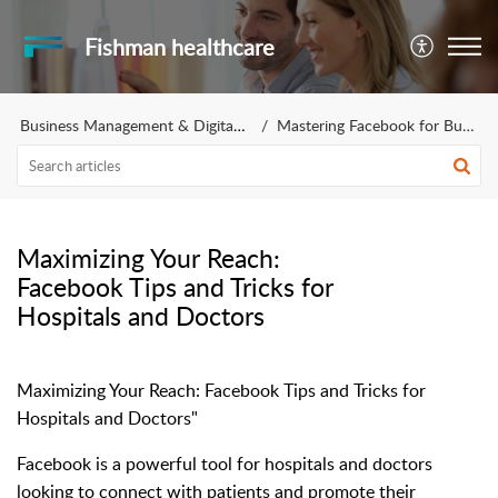
Fishman healthcare
Business Management & Digital Marketing
Mastering Facebook for Business
Maximizing Your Reach:
Facebook Tips and Tricks for
Hospitals and Doctors
Maximizing Your Reach: Facebook Tips and Tricks for
Hospitals and Doctors"
Facebook is a powerful tool for hospitals and doctors
looking to connect with patients and promote their