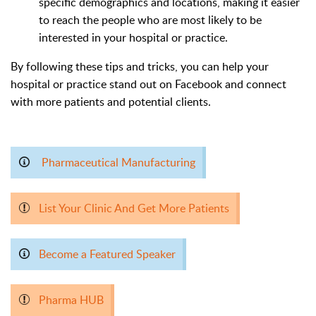
specific demographics and locations, making it easier
to reach the people who are most likely to be
interested in your hospital or practice.
By following these tips and tricks, you can help your
hospital or practice stand out on Facebook and connect
with more patients and potential clients.
Pharmaceutical Manufacturing
List Your Clinic And Get More Patients
Become a Featured Speaker
Pharma HUB