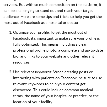
services. But with so much competition on the platform, it
can be challenging to stand out and reach your target
audience. Here are some tips and tricks to help you get the
most out of Facebook as a hospital or doctor:
Optimize your profile: To get the most out of
Facebook, it's important to make sure your profile is
fully optimized. This means including a clear,
professional profile photo, a complete and up-to-date
bio, and links to your website and other relevant
resources.
Use relevant keywords: When creating posts or
interacting with patients on Facebook, be sure to use
relevant keywords to help your content get
discovered. This could include common medical
terms, the name of your hospital or practice, or the
location of your facility.