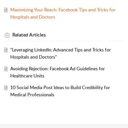
Maximizing Your Reach: Facebook Tips and Tricks for
Hospitals and Doctors
Related
Articles
"Leveraging LinkedIn: Advanced Tips and Tricks for
Hospitals and Doctors"
Avoiding Rejection: Facebook Ad Guidelines for
Healthcare Units
10 Social Media Post Ideas to Build Credibility for
Medical Professionals