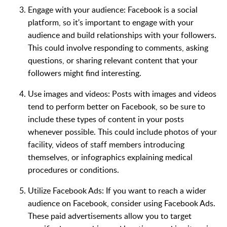
Engage with your audience: Facebook is a social
platform, so it's important to engage with your
audience and build relationships with your followers.
This could involve responding to comments, asking
questions, or sharing relevant content that your
followers might find interesting.
Use images and videos: Posts with images and videos
tend to perform better on Facebook, so be sure to
include these types of content in your posts
whenever possible. This could include photos of your
facility, videos of staff members introducing
themselves, or infographics explaining medical
procedures or conditions.
Utilize Facebook Ads: If you want to reach a wider
audience on Facebook, consider using Facebook Ads.
These paid advertisements allow you to target