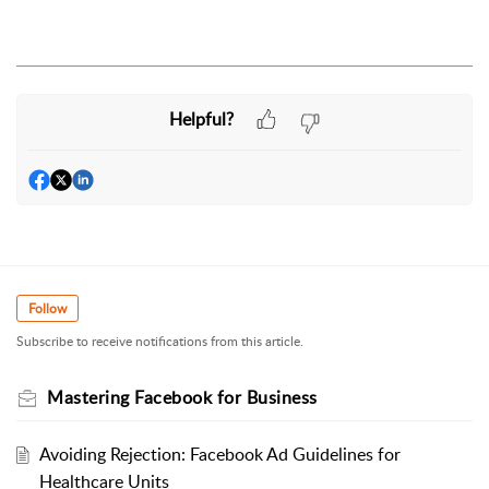
Helpful?
Follow
Subscribe to receive notifications from this article.
Mastering Facebook for Business
Avoiding Rejection: Facebook Ad Guidelines for
Healthcare Units